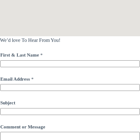
We’d love To Hear From You!
First & Last Name
*
Email Address
*
Subject
Comment or Message