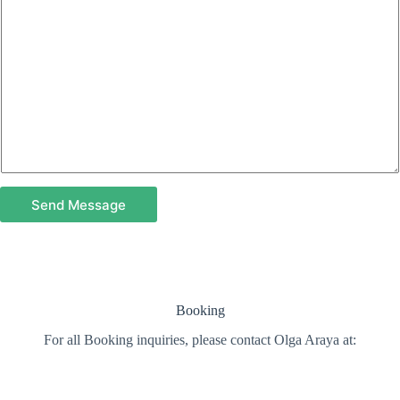
Send Message
Booking
For all Booking inquiries, please contact Olga Araya at: