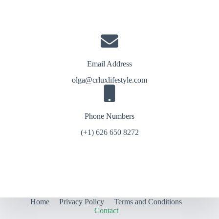
Email Address
olga@crluxlifestyle.com
Phone Numbers
(+1) 626 650 8272
Home
Privacy Policy
Terms and Conditions
Contact